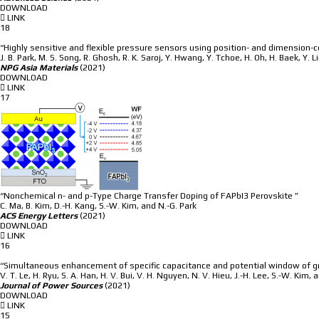
DOWNLOAD
LINK
18
“Highly sensitive and flexible pressure sensors using position- and dimension-
J. B. Park, M. S. Song, R. Ghosh, R. K. Saroj, Y. Hwang, Y. Tchoe, H. Oh, H. Baek, Y. L
NPG Asia Materials
(2021)
DOWNLOAD
LINK
17
“Nonchemical n- and p-Type Charge Transfer Doping of FAPbI3 Perovskite ”
C. Ma, B. Kim, D.-H. Kang, S.-W. Kim, and N.-G. Park
ACS Energy Letters
(2021)
DOWNLOAD
LINK
16
“Simultaneous enhancement of specific capacitance and potential window of gra
V. T. Le, H. Ryu, S. A. Han, H. V. Bui, V. H. Nguyen, N. V. Hieu, J.-H. Lee, S.-W. Kim, 
Journal of Power Sources
(2021)
DOWNLOAD
LINK
15