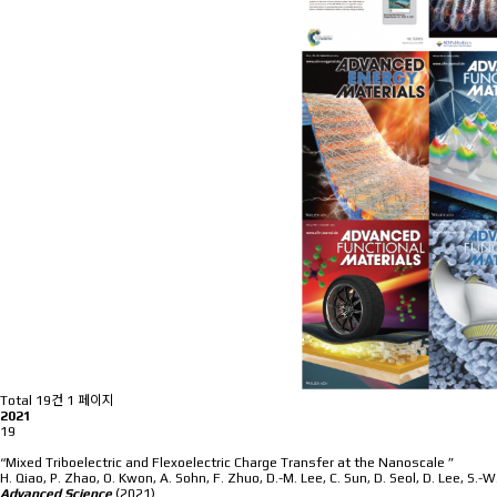
Total 19건
1 페이지
2021
19
“Mixed Triboelectric and Flexoelectric Charge Transfer at the Nanoscale ”
H. Qiao, P. Zhao, O. Kwon, A. Sohn, F. Zhuo, D.-M. Lee, C. Sun, D. Seol, D. Lee, S.-
Advanced Science
(2021)