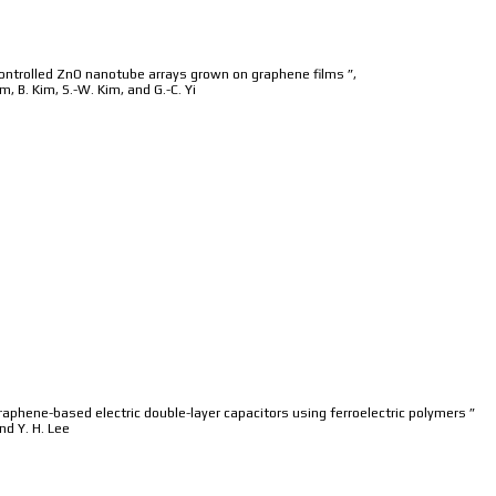
controlled ZnO nanotube arrays grown on graphene films ”,
im, B. Kim, S.-W. Kim, and G.-C. Yi
phene-based electric double-layer capacitors using ferroelectric polymers ”
and Y. H. Lee