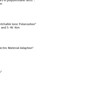
es in polyurethane films”,
on
chable Ionic Polarization”
m, and S.-W. Kim
ectric Material Adaption”
s”