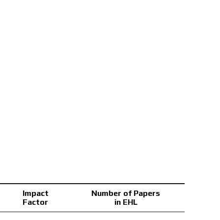
Impact
Number of Papers
Factor
in EHL