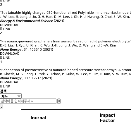
LINK
3
“Sustainable highly charged C60-functionalized Polyimide in non-contact mode t
J. W. Lee, S. Jung, J. Jo, G. H. Han, D.-M. Lee, J. Oh, H. J. Hwang, D. Choi, S.-W. Kim,
Energy & Environmental Science
(2021)
DOWNLOAD
LINK
2
“Piezoionic-powered graphene strain sensor based on solid polymer electrolyte
D.-S. Liu, H. Ryu, U. Khan, C. Wu, J.-H. Jung, J. Wu, Z. Wang and S.-W. Kim
Nano Energy
,
81, 105610
(2021)
DOWNLOAD
LINK
1
“Fabrication of piezoresistive Si nanorod-based pressure sensor arrays: A prom
R. Ghosh, M. S. Song, J. Park, Y. Tchoe, P. Guha, W. Lee, Y. Lim, B. Kim, S.-W. Kim, 
Nano Energy
,
80,105537
(2021)
DOWNLOAD
LINK
검색
Impact
Journal
Factor