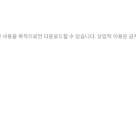
About EHL
Research
Members
 사용을 목적으로만 다운로드할 수 있습니다. 상업적 이용은 금