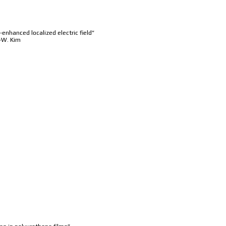
enhanced localized electric field”
S.-W. Kim