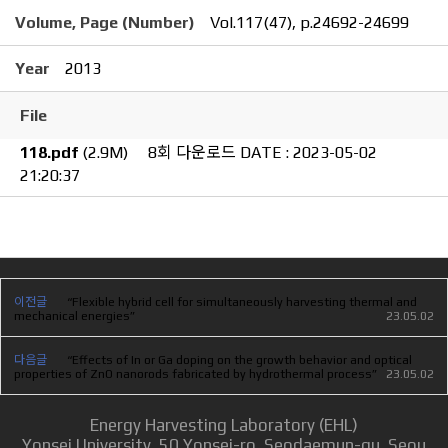
Volume, Page (Number)
Vol.117(47), p.24692-24699
Year
2013
File
118.pdf
(2.9M)
8회 다운로드
DATE : 2023-05-02
21:20:37
이전글
“Flexible hybrid cell for simultaneously harvesting thermal and
mechanical energies”
23.05.02
다음글
“Effects of In or Ga doping on the growth behavior and optical
properties of ZnO nanorods fabricated by hydrothermal process”
23.05.02
Energy Harvesting Laboratory (EHL)
Yonsei University, 50 Yonsei-ro, Seodaemun-gu, Seou