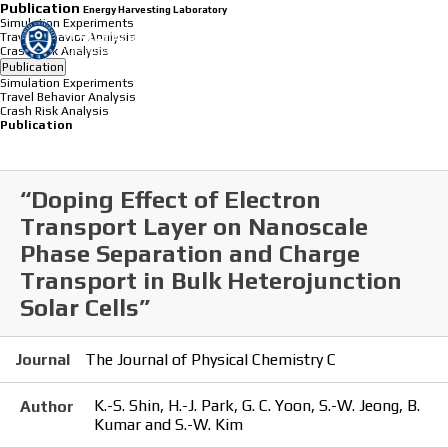
Publication
Energy Harvesting Laboratory
Simulation Experiments
Travel Behavior Analysis
Crash Risk Analysis
Publication
Simulation Experiments
Travel Behavior Analysis
Crash Risk Analysis
Publication
“Doping Effect of Electron
Transport Layer on Nanoscale
Phase Separation and Charge
Transport in Bulk Heterojunction
Solar Cells”
Journal
The Journal of Physical Chemistry C
K.-S. Shin, H.-J. Park, G. C. Yoon, S.-W. Jeong, B.
Author
Kumar and S.-W. Kim