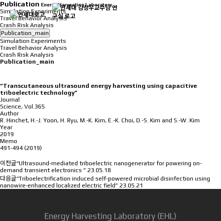
Publication
Energy Harvesting Laboratory
Simulation Experiments
Travel Behavior Analysis
Crash Risk Analysis
Publication_main
Simulation Experiments
Travel Behavior Analysis
Crash Risk Analysis
Publication_main
“Transcutaneous ultrasound energy harvesting using capacitive
triboelectric technology”
Journal
Science, Vol.365
Author
R. Hinchet, H.-J. Yoon, H. Ryu, M.-K. Kim, E.-K. Choi, D.-S. Kim and S.-W. Kim
Year
2019
Memo
491-494 (2019)
이전글
“Ultrasound-mediated triboelectric nanogenerator for powering on-
demand transient electronics ”
23.05.18
다음글
“Triboelectrification induced self-powered microbial disinfection using
nanowire-enhanced localized electric field”
23.05.21
Energy Harvesting Laboratory (EHL)