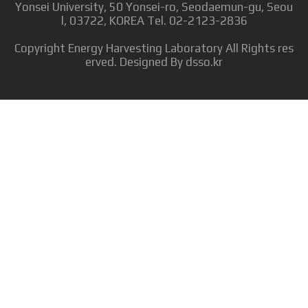
Yonsei University, 50 Yonsei-ro, Seodaemun-gu, Seou
l, 03722, KOREA Tel. 02-2123-2836
Copyright
Energy Harvesting Laboratory
All Rights res
erved. Designed By
dsso.kr